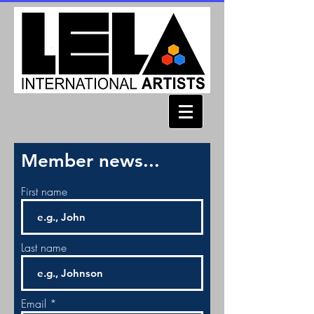
Member news...
First name
Last name
Email