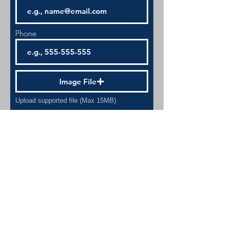
Phone
Image File
Upload supported file (Max 15MB)
Image File
Upload supported file (Max 15MB)
Submit
A 501(c)(3) NON-PROFIT FOUNDATION - EIN:
20-