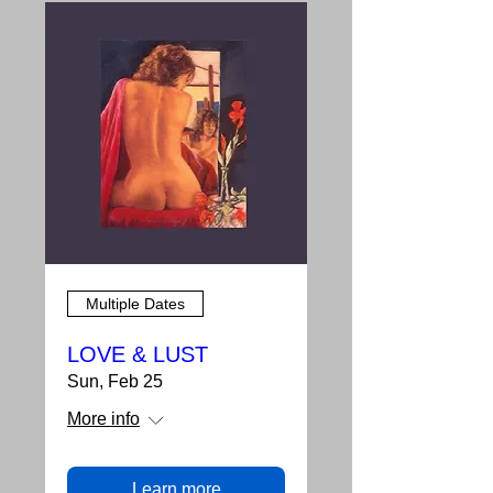
Multiple Dates
LOVE & LUST
Sun, Feb 25
More info
Learn more