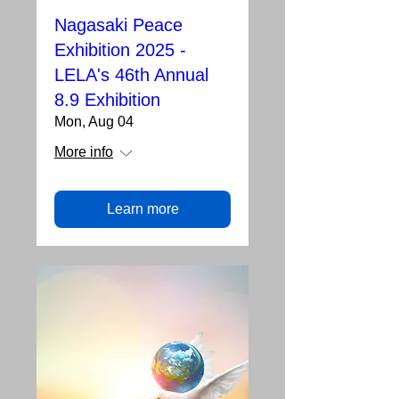
Nagasaki Peace
Exhibition 2025 -
LELA's 46th Annual
8.9 Exhibition
Mon, Aug 04
More info
Learn more