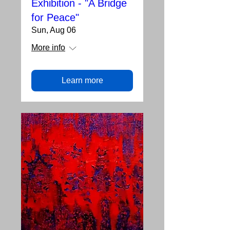
Exhibition - "A Bridge
for Peace"
Sun, Aug 06
More info
Learn more