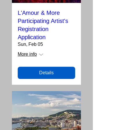
L'Amour & More
Participating Artist's
Registration
Application
Sun, Feb 05
More info
Details