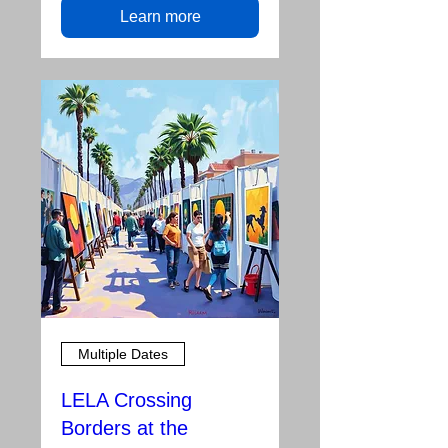
Learn more
Multiple Dates
LELA Crossing
Borders at the