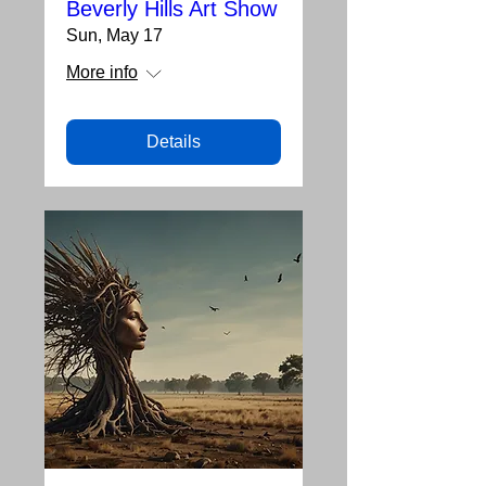
Beverly Hills Art Show
Sun, May 17
More info
Details