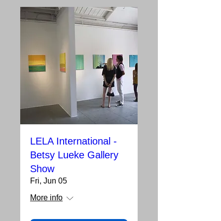
LELA International -
Betsy Lueke Gallery
Show
Fri, Jun 05
More info