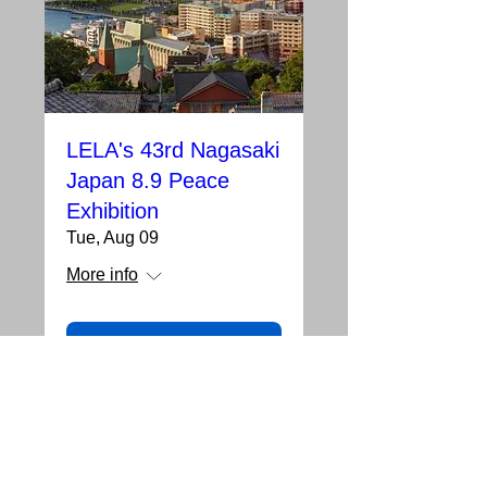
LELA's 43rd Nagasaki
Japan 8.9 Peace
Exhibition
Tue, Aug 09
More info
Details