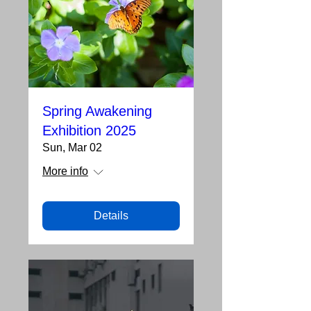
Spring Awakening
Exhibition 2025
Sun, Mar 02
More info
Details