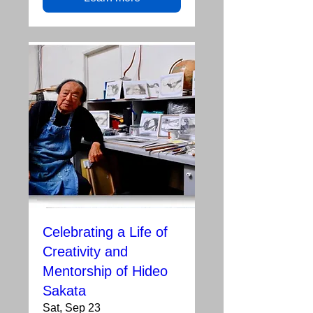
Celebrating a Life of
Creativity and
Mentorship of Hideo
Sakata
Sat, Sep 23