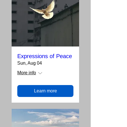
Expressions of Peace
Sun, Aug 04
More info
Learn more