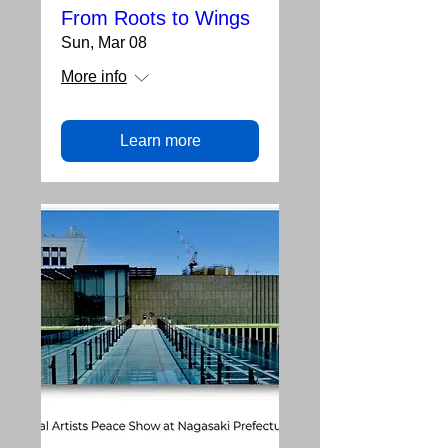
From Roots to Wings
Sun, Mar 08
More info
Learn more