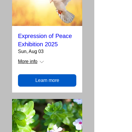
Expression of Peace
Exhibition 2025
Sun, Aug 03
More info
Learn more