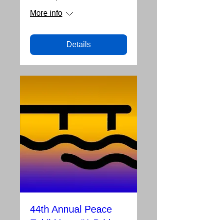
More info
Details
44th Annual Peace