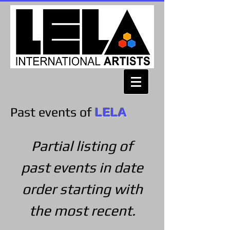
Past events of
LELA
Partial listing of
past events in date
order starting with
the most recent.