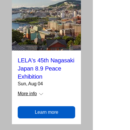
LELA's 45th Nagasaki
Japan 8.9 Peace
Exhibition
Sun, Aug 04
More info
Learn more