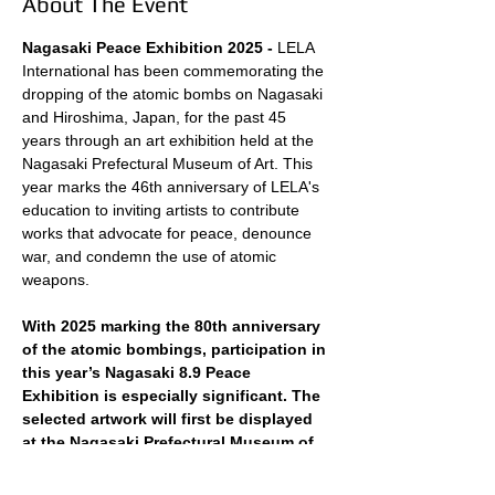
About The Event
Nagasaki Peace Exhibition 2025 - 
LELA 
International has been commemorating the 
dropping of the atomic bombs on Nagasaki 
and Hiroshima, Japan, for the past 45 
years through an art exhibition held at the 
Nagasaki Prefectural Museum of Art. This 
year marks the 46th anniversary of LELA's 
education to inviting artists to contribute 
works that advocate for peace, denounce 
war, and condemn the use of atomic 
weapons.
With 2025 marking the 80th anniversary 
of the atomic bombings, participation in 
this year’s Nagasaki 8.9 Peace 
Exhibition is especially significant. The 
selected artwork will first be displayed 
at the Nagasaki Prefectural Museum of 
Art for a week before being moved to 
Nagasaki City Hall, where it will be 