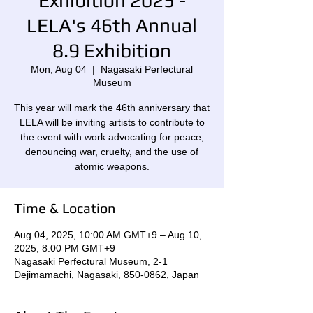
Exhibition 2025 -
LELA's 46th Annual
8.9 Exhibition
Mon, Aug 04
  |  
Nagasaki Perfectural
Museum
This year will mark the 46th anniversary that
LELA will be inviting artists to contribute to
the event with work advocating for peace,
denouncing war, cruelty, and the use of
atomic weapons.
Time & Location
Aug 04, 2025, 10:00 AM GMT+9 – Aug 10,
2025, 8:00 PM GMT+9
Nagasaki Perfectural Museum, 2-1
Dejimamachi, Nagasaki, 850-0862, Japan