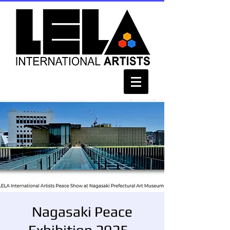
Nagasaki Peace