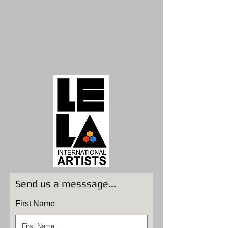
Send us a messsage...
First Name