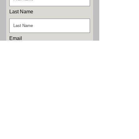
Last Name
Email
Phone
Leave us a message...
Submit