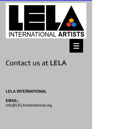
Contact us at
LELA
LELA INTERNATIONAL
EMAIL:
Info@LELAInternational.org