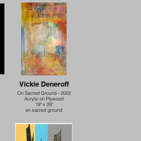
Vickie Deneroff
On Sacred Ground - 2022
Acrylic on Plywood
19" x 29"
on sacred ground
exposure to peace, one
on sacred ground
we are one on atomic ground
we are one in this sacred atom