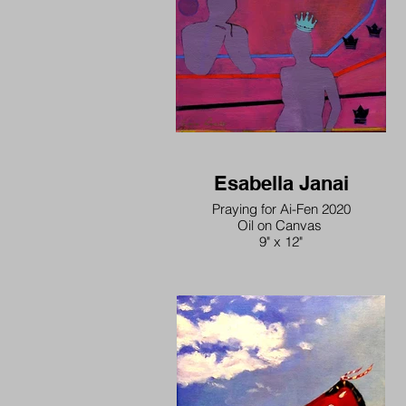
Esabella Janai
Praying for Ai-Fen 2020
Oil on Canvas
9" x 12"