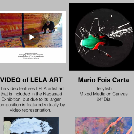
VIDEO of LELA ART
Mario Fois Carta
The video features LELA artist art
Jellyfish
that is included in the Nagasaki
Mixed Media on Canvas
Exhibition, but due to its larger
24" Dia
omposition is featured virtually by
video representation.