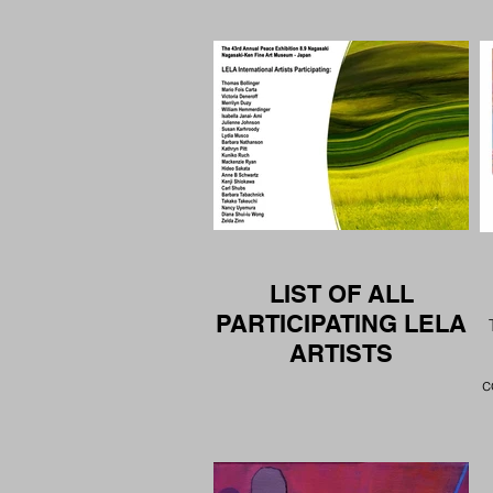
LIST OF ALL
PARTICIPATING LELA
ARTISTS
c