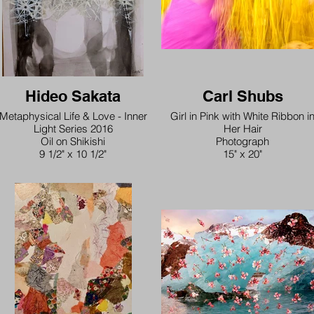
Hideo Sakata
Carl Shubs
Metaphysical Life & Love - Inner
Girl in Pink with White Ribbon i
Light Series 2016
Her Hair
Oil on Shikishi
Photograph
9 1/2" x 10 1/2"
15" x 20"