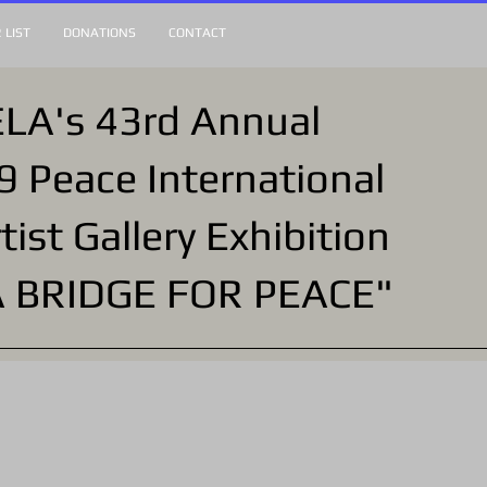
 LIST
DONATIONS
CONTACT
LA's 43rd Annual
9 Peace International
tist Gallery Exhibition
A BRIDGE FOR PEACE"