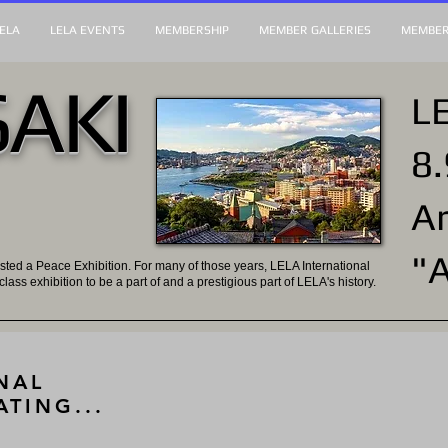
ELA
LELA EVENTS
MEMBERSHIP
MEMBER GALLERIES
MEMBER
AKI
LE
8.
Ar
"
sted a Peace Exhibition. For many of those years, LELA International
-class exhibition to be a part of and a prestigious part of LELA's history.
NAL
ATING...