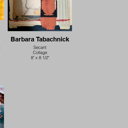
Barbara Tabachnick
n
Secant
Collage
8" x 8 1/2"