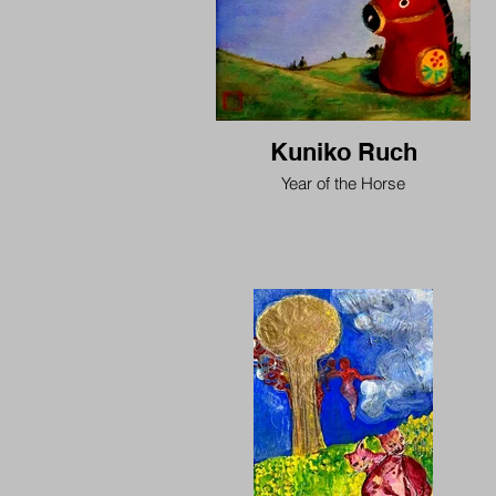
Kuniko Ruch
Year of the Horse