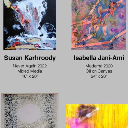
Susan Karhroody
Isabella Jani-Ami
Never Again 2022
Moderna 2020
Mixed Media
Oil on Canvas
16" x 20"
24" x 20"