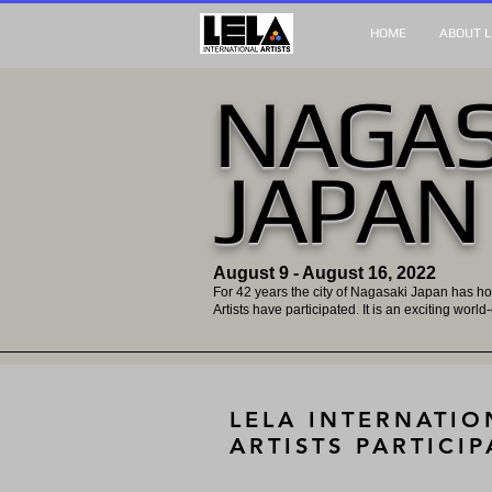
HOME
ABOUT L
NAGAS
JAPAN
August 9 - August 16, 2022
For 42 years the city of Nagasaki Japan has ho
Artists have participated. It is an exciting world
LELA INTERNATIO
ARTISTS PARTICIP