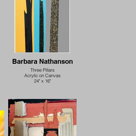
love
is
heart
arising
wrath of god
oneness is not just a metaphor
Barbara Nathanson
Three Pillars
Acrylic on Canvas
24" x 16"