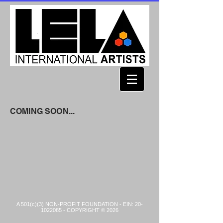
COMING SOON...
A 501(c)(3) NON-PROFIT FOUNDATION - EIN:
20-
1022085
- COPYRIGHT © 2026