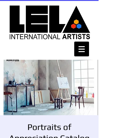
Portraits of