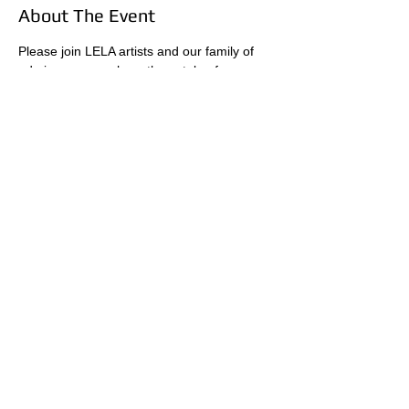
About The Event
Please join LELA artists and our family of 
admirers as we share the catalog from our 
last event, "Portraits of Appreciation" at the 
residence of Angela Barseghian in her 
beautiful home in Beverly Hills. The event is 
free, however, donations of $10 are 
suggested to cover the expense for the 
food and beverage items provided.  
Share This Event
A 501(c)(3) NON-PROFIT FOUNDATION - EIN:
20-
1022085
- COPYRIGHT © 2026