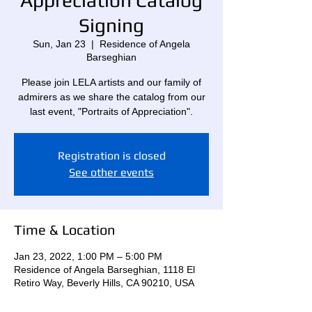
Appreciation Catalog
Signing
Sun, Jan 23
  |  
Residence of Angela
Barseghian
Please join LELA artists and our family of
admirers as we share the catalog from our
last event, "Portraits of Appreciation".
Registration is closed
See other events
Time & Location
Jan 23, 2022, 1:00 PM – 5:00 PM
Residence of Angela Barseghian, 1118 El
Retiro Way, Beverly Hills, CA 90210, USA