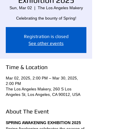
Exhibition 2025
Sun, Mar 02
  |  
The Los Angeles Makery
Celebrating the bounty of Spring!
Registration is closed
See other events
Time & Location
Mar 02, 2025, 2:00 PM – Mar 30, 2025,
2:00 PM
The Los Angeles Makery, 260 S Los
Angeles St, Los Angeles, CA 90012, USA
About The Event
SPRING AWAKENING EXHIBITION 2025 
Spring Awakening celebrates the season of 