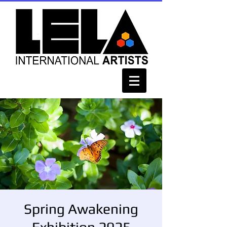
Spring Awakening