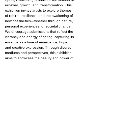
renewal, growth, and transformation. This 
exhibition invites artists to explore themes 
of rebirth, resilience, and the awakening of 
new possibilities—whether through nature, 
personal experiences, or societal change. 
We encourage submissions that reflect the 
vibrancy and energy of spring, capturing its 
essence as a time of emergence, hope, 
and creative expression. Through diverse 
mediums and perspectives, this exhibition 
aims to showcase the beauty and power of 
transformation in all its forms.
IMPORTANT DATES: 
Artist Submission Deadline: February 2
Notification of Results: February 11
Read More >