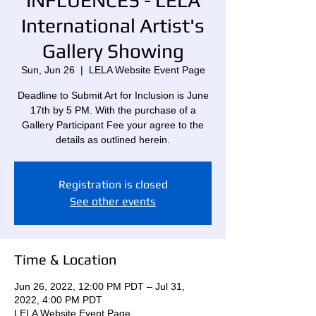
INFLUENCES - LELA
International Artist's
Gallery Showing
Sun, Jun 26
  |  
LELA Website Event Page
Deadline to Submit Art for Inclusion is June
17th by 5 PM. With the purchase of a
Gallery Participant Fee your agree to the
details as outlined herein.
Registration is closed
See other events
Time & Location
Jun 26, 2022, 12:00 PM PDT – Jul 31,
2022, 4:00 PM PDT
LELA Website Event Page