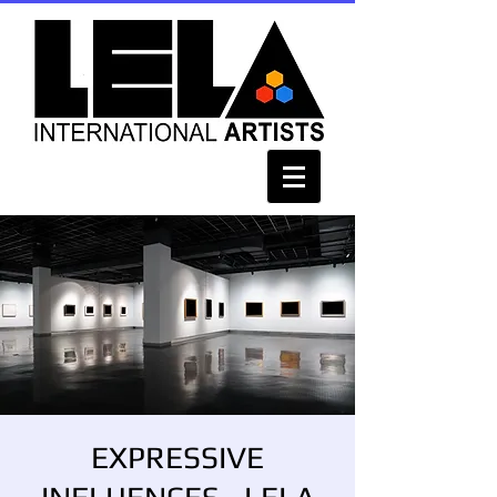
EXPRESSIVE