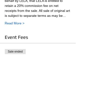
behalf by LELA, that LELA is entitled to 
retain a 20% commission fee on net 
receipts from the sale. All sale of original art 
is subject to separate terms as may be…
Read More >
Event Fees
Sale ended
Ticket type
LELA Member Participant Fee
More info
Price
$10.00