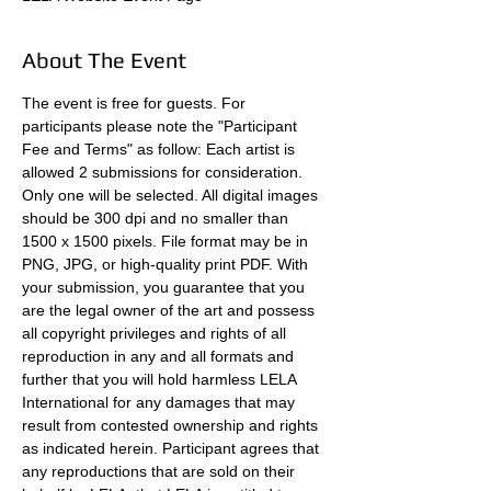
About The Event
The event is free for guests. For 
participants please note the "Participant 
Fee and Terms" as follow: Each artist is 
allowed 2 submissions for consideration. 
Only one will be selected. All digital images 
should be 300 dpi and no smaller than 
1500 x 1500 pixels. File format may be in 
PNG, JPG, or high-quality print PDF. With 
your submission, you guarantee that you 
are the legal owner of the art and possess 
all copyright privileges and rights of all 
reproduction in any and all formats and 
further that you will hold harmless LELA 
International for any damages that may 
result from contested ownership and rights 
as indicated herein. Participant agrees that 
any reproductions that are sold on their 