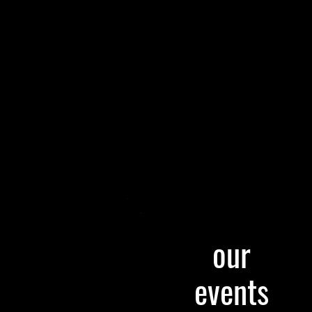
our
events