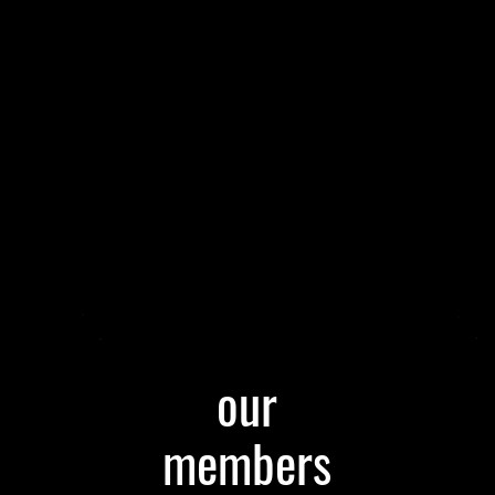
our
members