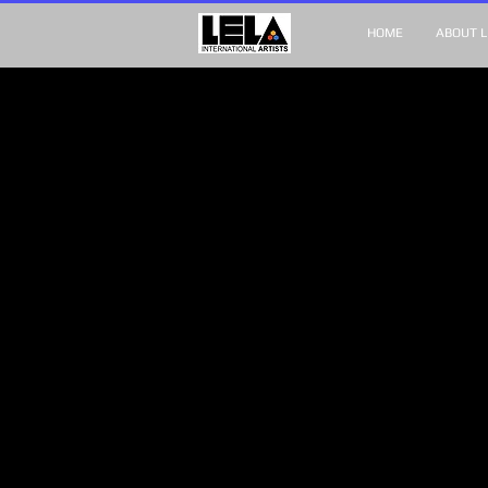
HOME
ABOUT L