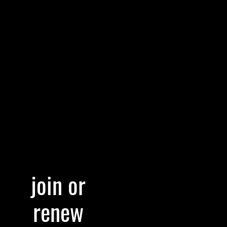
join or
renew