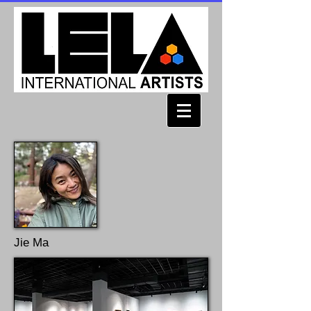
Jie Ma