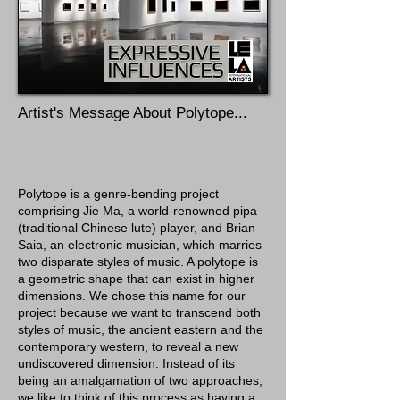
Artist's Message About Polytope...
Polytope is a genre-bending project
comprising Jie Ma, a world-renowned pipa
(traditional Chinese lute) player, and Brian
Saia, an electronic musician, which marries
two disparate styles of music. A polytope is
a geometric shape that can exist in higher
dimensions. We chose this name for our
project because we want to transcend both
styles of music, the ancient eastern and the
contemporary western, to reveal a new
undiscovered dimension. Instead of its
being an amalgamation of two approaches,
we like to think of this process as having a