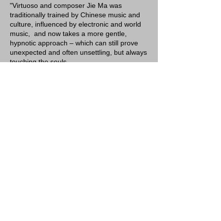
"Virtuoso and composer Jie Ma was
traditionally trained by Chinese music and
culture, influenced by electronic and world
music, and now takes a more gentle,
hypnotic approach – which can still prove
unexpected and often unsettling, but always
touching the souls.
Having played pipa since she was five, Jie
Ma is no stranger to the rigorous training
and precise techniques required to become
a virtuoso in traditional Chinese music. In
the past, she played as a solo virtuoso on
the ancient instruments pipa and ruan,
interpreted classical pieces, rendered
ensemble and orchestra compositions, and
collaborated with artists and art forms from
all over the world. Now, Jie's work is
recognized as a flow that immersed the
classics with the avant-garde, the structured
with the impromptu, and the old sound with
new techniques and technology."
Click image to view purchase options.