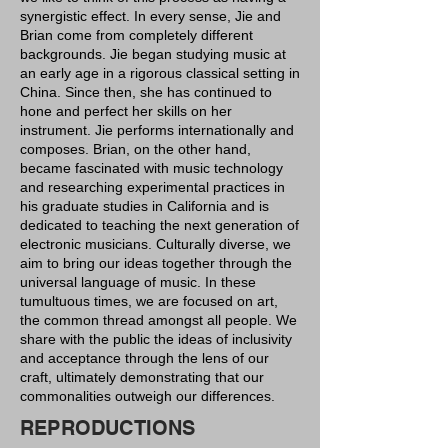
synergistic effect. In every sense, Jie and
Brian come from completely different
backgrounds. Jie began studying music at
an early age in a rigorous classical setting in
China. Since then, she has continued to
hone and perfect her skills on her
instrument. Jie performs internationally and
composes. Brian, on the other hand,
became fascinated with music technology
and researching experimental practices in
his graduate studies in California and is
dedicated to teaching the next generation of
electronic musicians. Culturally diverse, we
aim to bring our ideas together through the
universal language of music. In these
tumultuous times, we are focused on art,
the common thread amongst all people. We
share with the public the ideas of inclusivity
and acceptance through the lens of our
craft, ultimately demonstrating that our
commonalities outweigh our differences.
REPRODUCTIONS