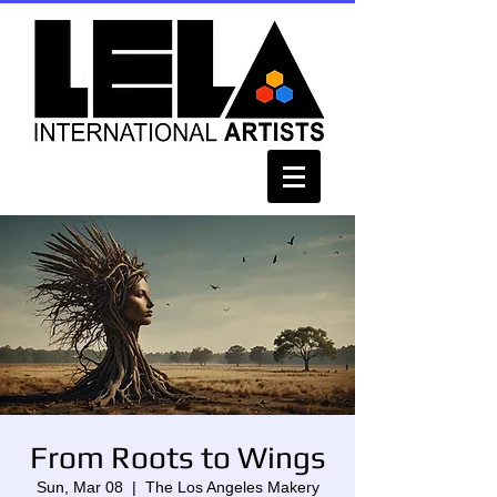
From Roots to Wings
Sun, Mar 08
  |  
The Los Angeles Makery