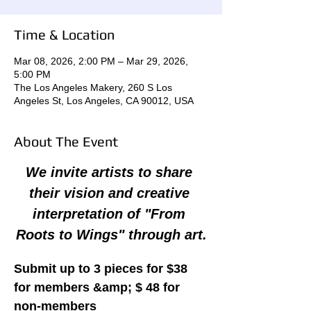
Time & Location
Mar 08, 2026, 2:00 PM – Mar 29, 2026,
5:00 PM
The Los Angeles Makery, 260 S Los
Angeles St, Los Angeles, CA 90012, USA
About The Event
We invite artists to share 
their vision and creative 
interpretation of "From 
Roots to Wings" through art.
Submit up to 3 pieces for $38 
for members &amp; $ 48 for 
non-members