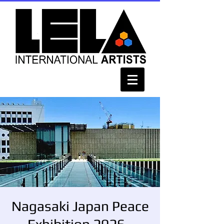
Nagasaki Japan Peace