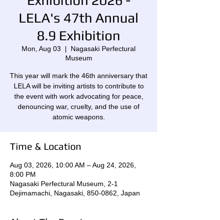
Exhibition 2026 -
LELA's 47th Annual
8.9 Exhibition
Mon, Aug 03
  |  
Nagasaki Perfectural
Museum
This year will mark the 46th anniversary that
LELA will be inviting artists to contribute to
the event with work advocating for peace,
denouncing war, cruelty, and the use of
atomic weapons.
Time & Location
Aug 03, 2026, 10:00 AM – Aug 24, 2026,
8:00 PM
Nagasaki Perfectural Museum, 2-1
Dejimamachi, Nagasaki, 850-0862, Japan