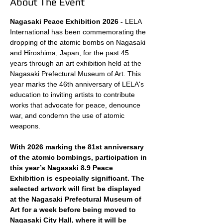
About The Event
Nagasaki Peace Exhibition 2026 - 
LELA 
International has been commemorating the 
dropping of the atomic bombs on Nagasaki 
and Hiroshima, Japan, for the past 45 
years through an art exhibition held at the 
Nagasaki Prefectural Museum of Art. This 
year marks the 46th anniversary of LELA's 
education to inviting artists to contribute 
works that advocate for peace, denounce 
war, and condemn the use of atomic 
weapons.
With 2026 marking the 81st anniversary 
of the atomic bombings, participation in 
this year’s Nagasaki 8.9 Peace 
Exhibition is especially significant. The 
selected artwork will first be displayed 
at the Nagasaki Prefectural Museum of 
Art for a week before being moved to 
Nagasaki City Hall, where it will be 