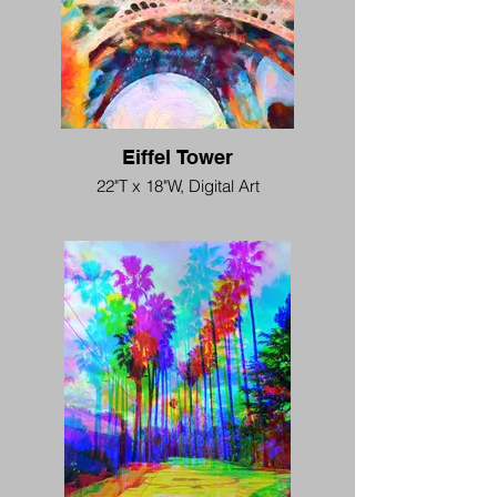
Eiffel Tower
22"T x 18"W, Digital Art