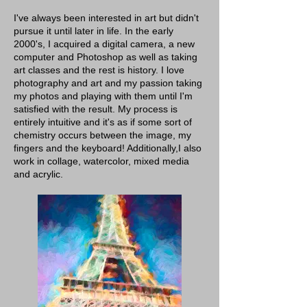
I've always been interested in art but didn't
pursue it until later in life. In the early
2000's, I acquired a digital camera, a new
computer and Photoshop as well as taking
art classes and the rest is history. I love
photography and art and my passion taking
my photos and playing with them until I'm
satisfied with the result. My process is
entirely intuitive and it's as if some sort of
chemistry occurs between the image, my
fingers and the keyboard! Additionally,I also
work in collage, watercolor, mixed media
and acrylic.