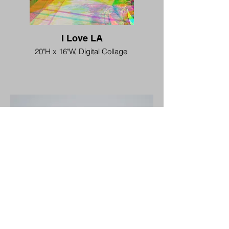
I Love LA
20"H x 16"W, Digital Collage