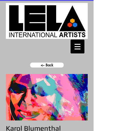
<-- Back
Karol Blumenthal