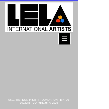
A 501(c)(3) NON-PROFIT FOUNDATION - EIN:
20-
1022085
- COPYRIGHT © 2026