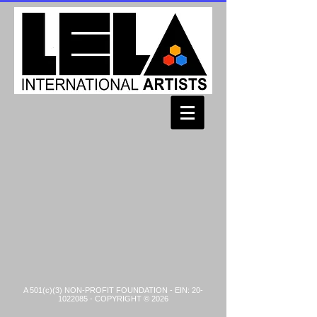
A 501(c)(3) NON-PROFIT FOUNDATION - EIN:
20-
1022085
- COPYRIGHT © 2026