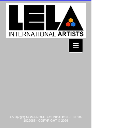
A 501(c)(3) NON-PROFIT FOUNDATION - EIN:
20-
1022085
- COPYRIGHT © 2026